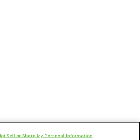
ot Sell or Share My Personal Information