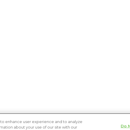
s to enhance user experience and to analyze
Do N
ation about your use of our site with our