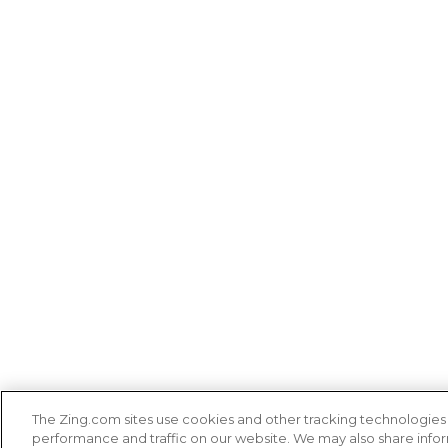
The Zing.com sites use cookies and other tracking technologie
performance and traffic on our website. We may also share inform